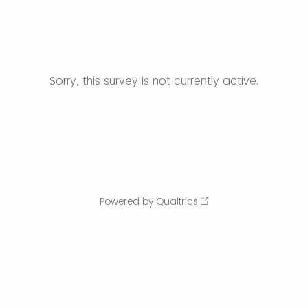
Sorry, this survey is not currently active.
Powered by Qualtrics